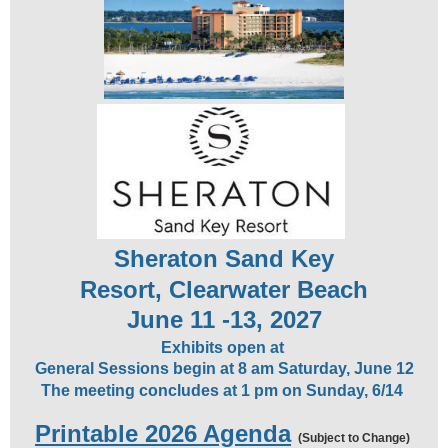
Sheraton Sand Key
Resort,
Clearwater Beach
June 11 -13, 2027
Exhibits open at
General Sessions begin at 8 am Saturday, June 12
The meeting concludes at 1 pm on Sunday, 6/14
Printable 2026 Agenda
(Subject to Change)