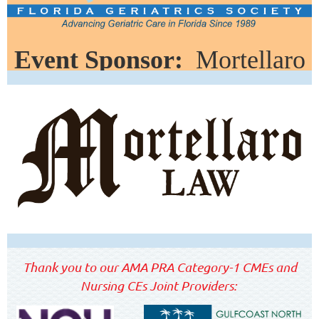
Event Sponsor:
Mortellaro
Law
Thank you to our AMA PRA Category-1 CMEs and
Nursing CEs Joint Providers: