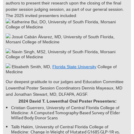
authors to present their research upon the closing of the final
poster session judging session, as part of our general session.
The 2025 invited presenters included:
Katherine Bui, DO, University of South Florida, Morsani
College of Medicine
Josué Cabán Álvarez, MD, University of South Florida,
Morsani College of Medicine
Navin Singh, MS2, University of South Florida, Morsani
College of Medicine
Elisabeth Smith, MD,
Florida State University
College of
Medicine
Our deepest gratitude to our judges and Education Committee
Lowenthal Poster Session Coordinators Dennis Mayeaux, MD
and Jonathan Stewart, MD, DLFAPA, AGSF.
2024 David T. Lowenthal Oral Poster Presenters:
Cristian Guerrero, University of Central Florida College of
A Computed Tomography-Based Survey of Elder
Medicine:
Willed Body Donor Scans
Talib Hakim, University of Central Florida College of
Change in Weight of Mutated G168S GLP-1R vs.
Medicine: