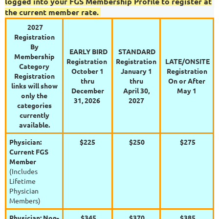
logged into your FGS Membership Profile to register at
the current member rate.
2027
Registration
By
EARLY BIRD
STANDARD
Membership
Registration
Registration
LATE/ONSITE
Category
October 1
January 1
Registration
Registration
thru
thru
On or After
links will show
December
April 30,
May 1
only the
31, 2026
2027
categories
currently
available.
Physician:
$225
$250
$275
Current FGS
Member
(Includes
Lifetime
Physician
Members)
Physician: Non-
$345
$370
$385