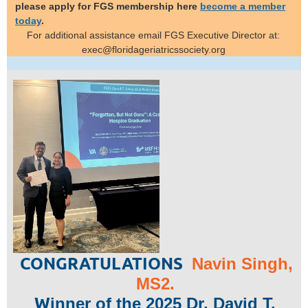
please apply for FGS membership here
become a member
today
.
For additional assistance email
FGS Executive
Director at:
exec@floridageriatricssociety.org
CONGRATULATIONS
Navin Singh,
MS2.
W
inner of the 2025 Dr. David T.