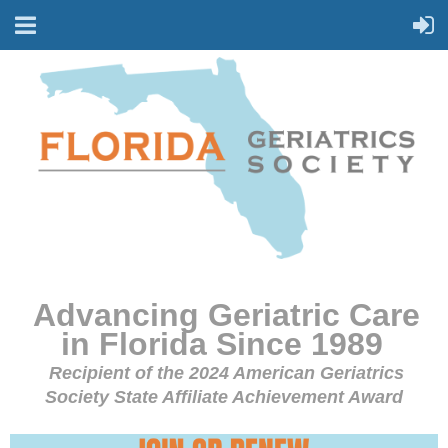
Advancing Geriatric Care
in Florida Since 1989
Recipient of the 2024 American Geriatrics
Society State Affiliate Achievement Award