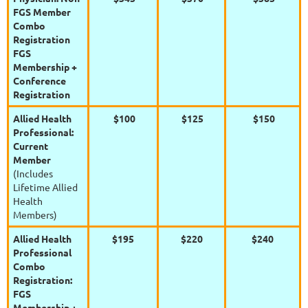
FGS Member
Combo
Registration
FGS
Membership +
Conference
Registration
Allied Health
$100
$125
$150
Professional:
Current
Member
(Includes
Lifetime Allied
Health
Members)
Allied Health
$195
$220
$240
Professional
Combo
Registration:
FGS
Membership +