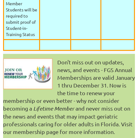
Member
Students will be
required to
submit proof of
Student-in-
Training Status
Don't miss out on updates,
news, and events - FGS Annual
Memberships are valid January
1 thru December 31. Now is
the time to renew your
membership or even better - why not consider
becoming a
Lifetime Member
and never miss out on
the news and events that may impact geriatric
professionals caring for older adults in Florida. Visit
our membership page for more information.