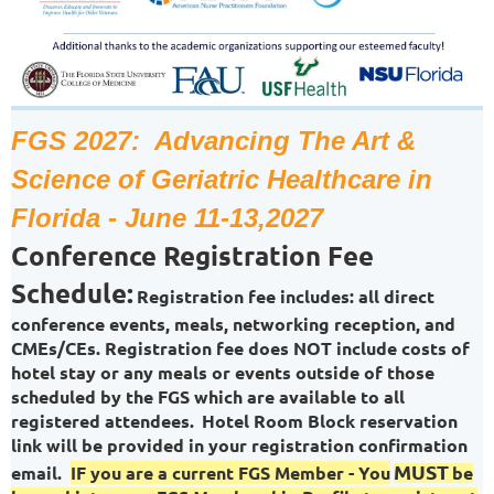
FGS 2027: Advancing The Art &
Science of Geriatric Healthcare in
Florida - June 11-13,2027
Conference Registration Fee
Schedule:
Registration fee includes: all direct
conference events, meals, networking reception, and
CMEs/CEs. Registration fee does NOT include costs of
hotel stay or any meals or events outside of those
scheduled by the FGS which are available to all
registered attendees.
Hotel Room Block reservation
link will be provided in your registration confirmation
MUST
email.
IF you are a current FGS Member - You
be