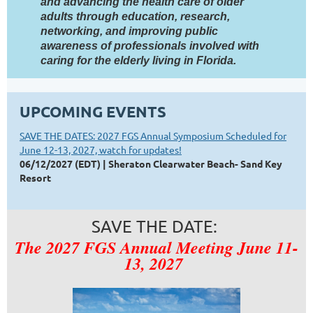
and advancing the health care of older
adults through education, research,
networking, and improving public
awareness of professionals involved with
caring for the elderly living in Florida.
UPCOMING EVENTS
SAVE THE DATES: 2027 FGS Annual Symposium Scheduled for
June 12-13, 2027, watch for updates!
06/12/2027 (EDT)
Sheraton Clearwater Beach- Sand Key
Resort
SAVE THE DATE:
The 2027 FGS Annual Meeting June 11-
13, 2027