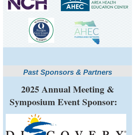
Past Sponsors & Partners
2025 Annual Meeting &
Symposium Event Sponsor: