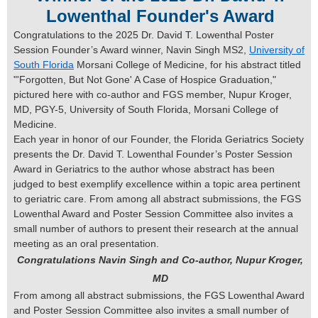
Lowenthal Founder's Award
Congratulations to the 2025 Dr. David T. Lowenthal Poster
Session Founder’s Award winner, Navin Singh MS2,
University of
South Florida
Morsani College of Medicine, for his abstract titled
"'Forgotten, But Not Gone' A Case of Hospice Graduation,"
pictured here with co-author and FGS member, Nupur Kroger,
MD, PGY-5, University of South Florida, Morsani College of
Medicine.
Each year in honor of our Founder, the Florida Geriatrics Society
presents the Dr. David T. Lowenthal Founder’s Poster Session
Award in Geriatrics to the author whose abstract has been
judged to best exemplify excellence within a topic area pertinent
to geriatric care. From among all abstract submissions, the FGS
Lowenthal Award and Poster Session Committee also invites a
small number of authors to present their research at the annual
meeting as an oral presentation.
Congratulations Navin Singh and Co-author, Nupur Kroger,
MD
From among all abstract submissions, the FGS Lowenthal Award
and Poster Session Committee also invites a small number of