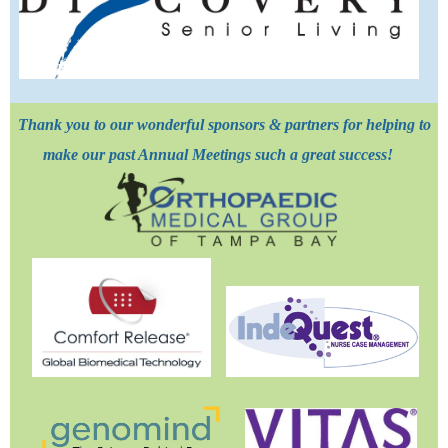
Thank you to our wonderful sponsors & partners for helping to
make our past Annual Meetings such a great success!