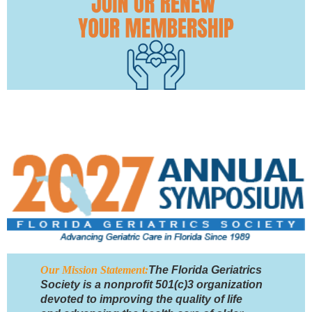
Our Mission Statement:
The Florida Geriatrics
Society is a nonprofit 501(c)3 organization
devoted to improving the quality of life