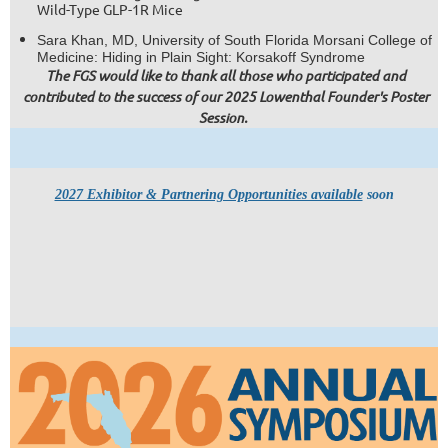
Wild-Type GLP-1R Mice
Sara Khan, MD, University of South Florida Morsani College of
Medicine: Hiding in Plain Sight: Korsakoff Syndrome
The FGS would like to thank all those who participated and
contributed to the success of our 2025 Lowenthal Founder's Poster
Session.
2027 Exhibitor & Partnering Opportunities available
soon