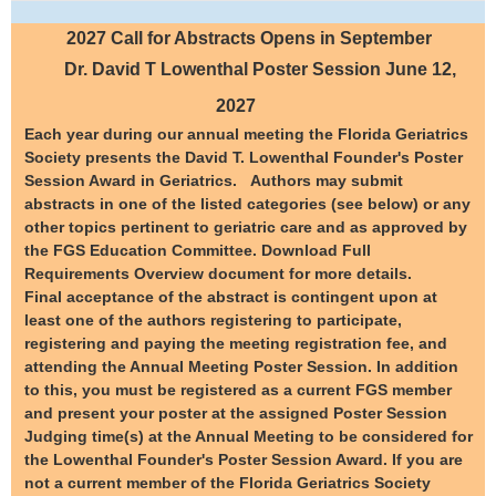
2027 Call for Abstracts Opens in September
Dr. David T Lowenthal
Poster Session June 12,
2027
Each year during our annual meeting the Florida Geriatrics
Society presents the David T. Lowenthal Founder's Poster
Session Award in Geriatrics. Authors may submit
abstracts in one of the listed categories (see below) or any
other topics pertinent to geriatric care and as approved by
the FGS Education Committee. Download Full
Requirements Overview document for more details.
Final acceptance of the abstract is contingent upon at
least one of the authors registering to participate,
registering and paying the meeting registration fee, and
attending the Annual Meeting Poster Session. In addition
to this, you must be registered as a current FGS member
and present your poster at the assigned Poster Session
Judging time(s) at the Annual Meeting to be considered for
the Lowenthal Founder's Poster Session Award. If you are
not a current member of the Florida Geriatrics Society