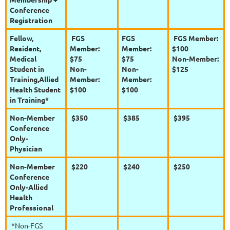
Conference
Registration
Fellow,
FGS
FGS
FGS Member:
Resident,
Member:
Member:
$100
Medical
$75
$75
Non-Member:
Student in
Non-
Non-
$125
Training,
Allied
Member:
Member:
Health Student
$100
$100
in Training*
Non-Member
$350
$385
$395
Conference
Only-
Physician
Non-Member
$220
$240
$250
Conference
Only-Allied
Health
Professional
*Non-FGS